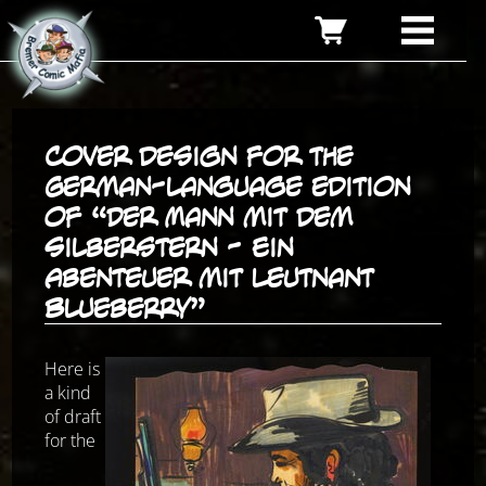
Cover design for the
German-language edition
of “Der Mann mit dem
Silberstern - Ein
Abenteuer mit Leutnant
Blueberry”
Here is
a kind
of draft
for the