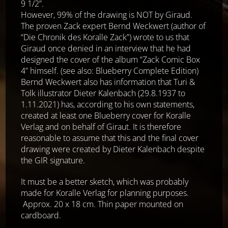
9 1/2”.
However, 99% of the drawing is NOT by Giraud.
The proven Zack expert Bernd Weckwert (author of
“Die Chronik des Koralle Zack”) wrote to us that
Giraud once denied in an interview that he had
designed the cover of the album “Zack Comic Box
4” himself. (see also: Blueberry Complete Edition)
Bernd Weckwert also has information that Turi &
Tolk illustrator Dieter Kalenbach (29.8.1937 to
1.11.2021) has, according to his own statements,
created at least one Blueberry cover for Koralle
Verlag and on behalf of Giraut. It is therefore
reasonable to assume that this and the final cover
drawing were created by Dieter Kalenbach despite
the GIR signature.
It must be a better sketch, which was probably
made for Koralle Verlag for planning purposes.
Approx. 20 x 18 cm. Thin paper mounted on
cardboard.