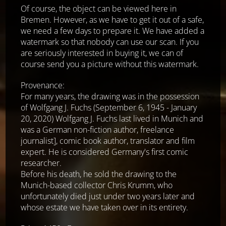
Of course, the object can be viewed here in
Bremen. However, as we have to get it out of a safe,
we need a few days to prepare it. We have added a
watermark so that nobody can use our scan. If you
are seriously interested in buying it, we can of
course send you a picture without this watermark.
Provenance:
For many years, the drawing was in the possession
of Wolfgang J. Fuchs (September 6, 1945 - January
20, 2020) Wolfgang J. Fuchs last lived in Munich and
was a German non-fiction author, freelance
journalist], comic book author, translator and film
expert. He is considered Germany's first comic
researcher.
Before his death, he sold the drawing to the
Munich-based collector Chris Krumm, who
unfortunately died just under two years later and
whose estate we have taken over in its entirety.