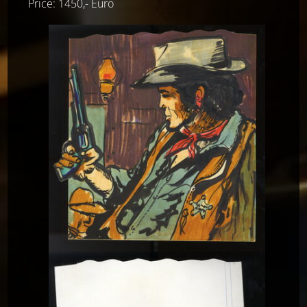
Price: 1450,- Euro