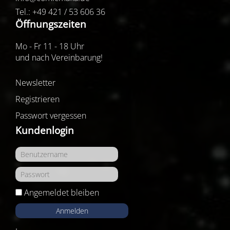
Tel.: +49 421 / 53 606 36
Öffnungszeiten
Mo - Fr 11 - 18 Uhr
und nach Vereinbarung!
Newsletter
Registrieren
Passwort vergessen
Kundenlogin
Angemeldet bleiben
Anmelden