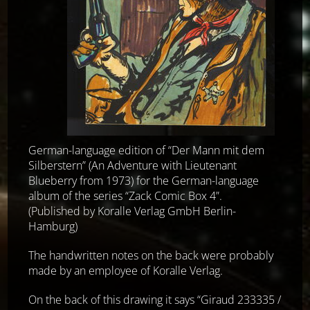
German-language edition of “Der Mann mit dem
Silberstern” (An Adventure with Lieutenant
Blueberry from 1973) for the German-language
album of the series “Zack Comic Box 4”.
(Published by Koralle Verlag GmbH Berlin-
Hamburg)
The handwritten notes on the back were probably
made by an employee of Koralle Verlag.
On the back of this drawing it says “Giraud 233335 /