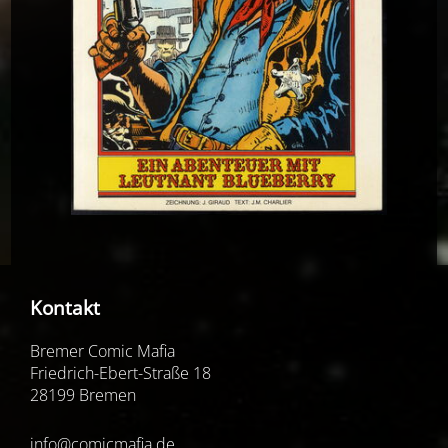
Kontakt
Bremer Comic Mafia
Friedrich-Ebert-Straße 18
28199 Bremen
info@comicmafia.de