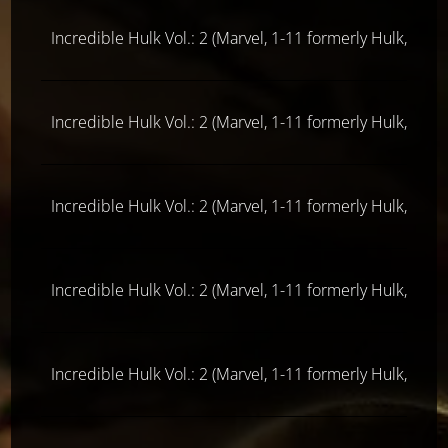
Incredible Hulk Vol.: 2 (Marvel, 1-11 formerly Hulk, ab 
Incredible Hulk Vol.: 2 (Marvel, 1-11 formerly Hulk, ab 
Incredible Hulk Vol.: 2 (Marvel, 1-11 formerly Hulk, ab 
Incredible Hulk Vol.: 2 (Marvel, 1-11 formerly Hulk, ab 
Incredible Hulk Vol.: 2 (Marvel, 1-11 formerly Hulk, ab 