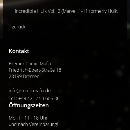
Incredible Hulk Vol.: 2 (Marvel, 1-11 formerly Hulk, ab 
zurück
Kontakt
Bremer Comic Mafia
Friedrich-Ebert-Straße 18
28199 Bremen
info@comicmafia.de
Tel.: +49 421 / 53 606 36
Öffnungszeiten
Mo - Fr 11 - 18 Uhr
und nach Vereinbarung!