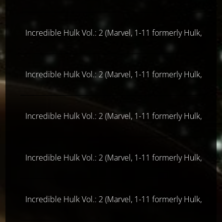
Incredible Hulk Vol.: 2 (Marvel, 1-11 formerly Hulk, ab 
Incredible Hulk Vol.: 2 (Marvel, 1-11 formerly Hulk, ab 
Incredible Hulk Vol.: 2 (Marvel, 1-11 formerly Hulk, ab 
Incredible Hulk Vol.: 2 (Marvel, 1-11 formerly Hulk, ab 
Incredible Hulk Vol.: 2 (Marvel, 1-11 formerly Hulk, ab 