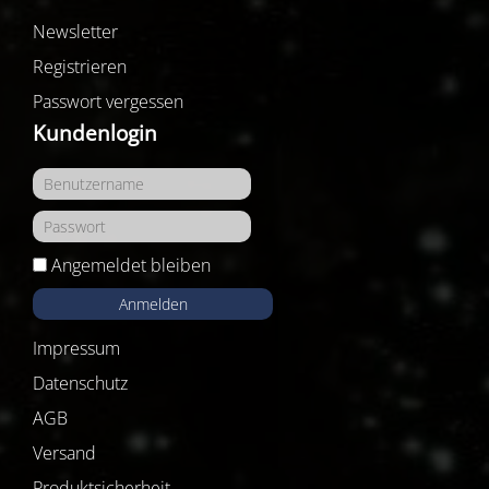
Newsletter
Registrieren
Passwort vergessen
Kundenlogin
Angemeldet bleiben
Anmelden
Impressum
Datenschutz
AGB
Versand
Produktsicherheit