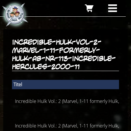
incredible-hulk-vol-2-
marvel-1-11-formerly-
hulk-ab-nr-113-incredible-
hercules-2000-11
Titel
Incredible Hulk Vol.: 2 (Marvel, 1-11 formerly Hulk, ab 
Incredible Hulk Vol.: 2 (Marvel, 1-11 formerly Hulk, ab 