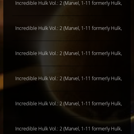
Incredible Hulk Vol.: 2 (Marvel, 1-11 formerly Hulk, ab 
Incredible Hulk Vol.: 2 (Marvel, 1-11 formerly Hulk, ab 
Incredible Hulk Vol.: 2 (Marvel, 1-11 formerly Hulk, ab 
Incredible Hulk Vol.: 2 (Marvel, 1-11 formerly Hulk, ab 
Incredible Hulk Vol.: 2 (Marvel, 1-11 formerly Hulk, ab 
Incredible Hulk Vol.: 2 (Marvel, 1-11 formerly Hulk, ab 