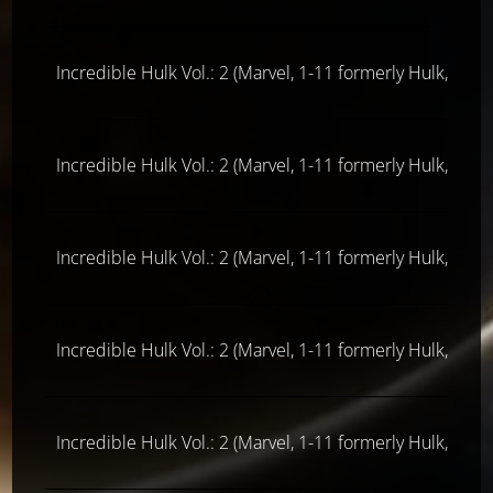
Incredible Hulk Vol.: 2 (Marvel, 1-11 formerly Hulk, ab 
Incredible Hulk Vol.: 2 (Marvel, 1-11 formerly Hulk, ab 
Incredible Hulk Vol.: 2 (Marvel, 1-11 formerly Hulk, ab 
Incredible Hulk Vol.: 2 (Marvel, 1-11 formerly Hulk, ab 
Incredible Hulk Vol.: 2 (Marvel, 1-11 formerly Hulk, ab 